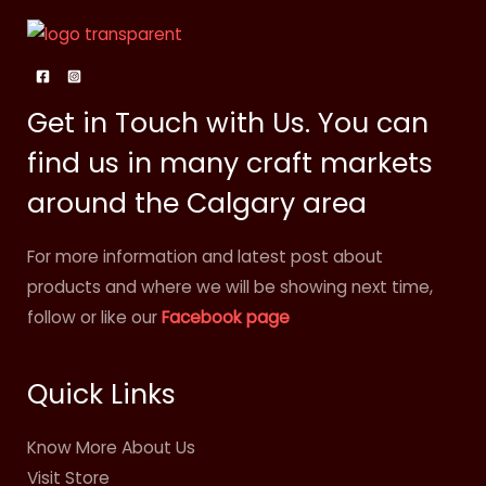
Get in Touch with Us. You can
find us in many craft markets
around the Calgary area
For more information and latest post about
products and where we will be showing next time,
follow or like our
Facebook page
Quick Links
Know More About Us
Visit Store