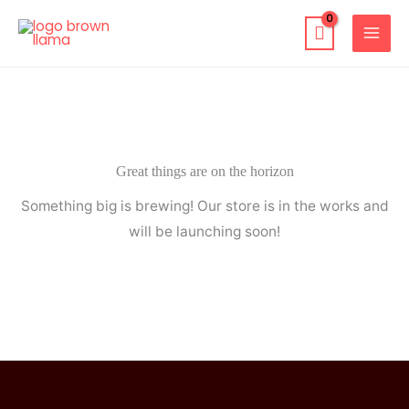
Skip
to
content
Great things are on the horizon
Something big is brewing! Our store is in the works and
will be launching soon!