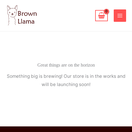
Skip
to
content
Great things are on the horizon
Something big is brewing! Our store is in the works and
will be launching soon!