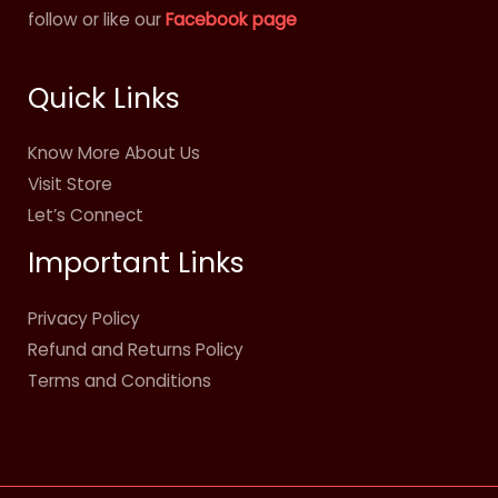
follow or like our
Facebook page
Quick Links
Know More About Us
Visit Store
Let’s Connect
Important Links
Privacy Policy
Refund and Returns Policy
Terms and Conditions