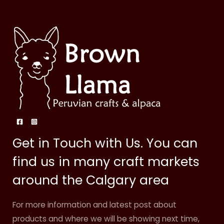
Get in Touch with Us. You can
find us in many craft markets
around the Calgary area
For more information and latest post about
products and where we will be showing next time,