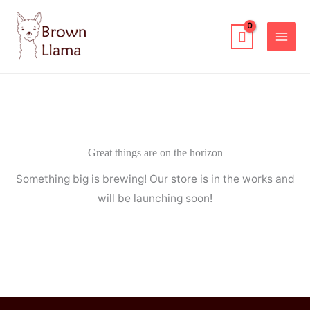
Skip
to
content
Great things are on the horizon
Something big is brewing! Our store is in the works and
will be launching soon!