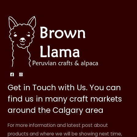
Get in Touch with Us. You can
find us in many craft markets
around the Calgary area
For more information and latest post about
products and where we will be showing next time,