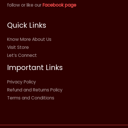
follow or like our
Facebook page
Quick Links
Know More About Us
Visit Store
Let’s Connect
Important Links
Privacy Policy
Refund and Returns Policy
Terms and Conditions