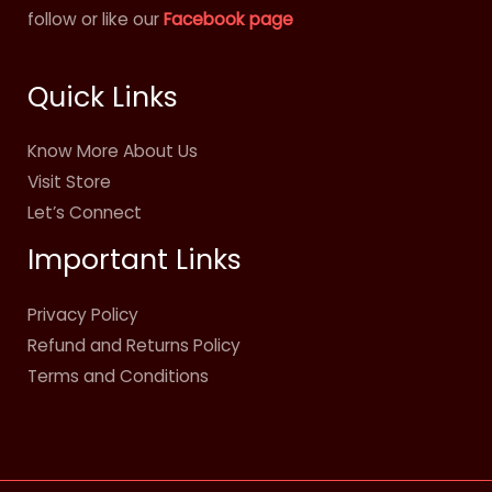
follow or like our
Facebook page
Quick Links
Know More About Us
Visit Store
Let’s Connect
Important Links
Privacy Policy
Refund and Returns Policy
Terms and Conditions