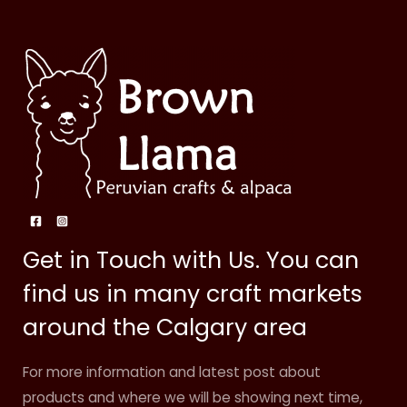
Get in Touch with Us. You can
find us in many craft markets
around the Calgary area
For more information and latest post about
products and where we will be showing next time,