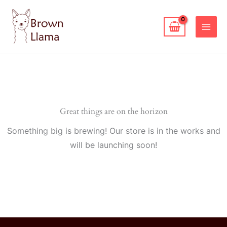
Skip
to
content
Great things are on the horizon
Something big is brewing! Our store is in the works and
will be launching soon!